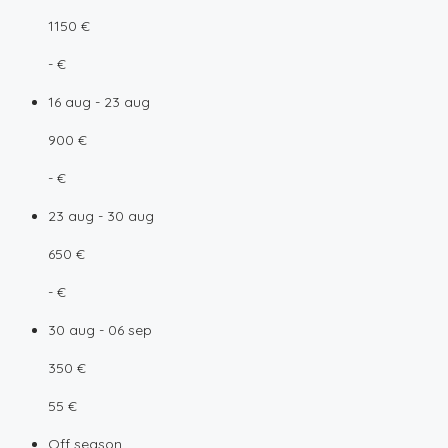
1150 €
- €
16 aug - 23 aug
900 €
- €
23 aug - 30 aug
650 €
- €
30 aug - 06 sep
350 €
55 €
Off season