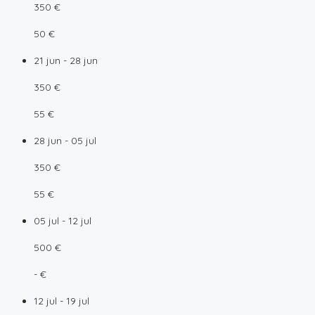
350 €
50 €
21 jun - 28 jun
350 €
55 €
28 jun - 05 jul
350 €
55 €
05 jul - 12 jul
500 €
- €
12 jul - 19 jul