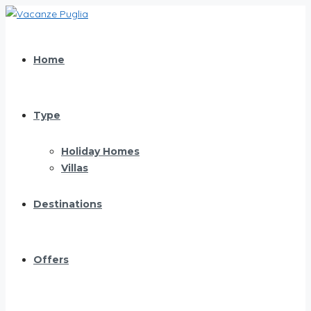
Home
Type
Holiday Homes
Villas
Destinations
Offers