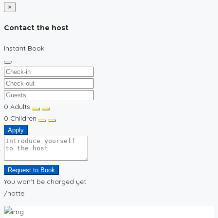
×
Contact the host
Instant Book
0
Adults
0
Children
Apply
Request to Book
You won't be charged yet
/notte