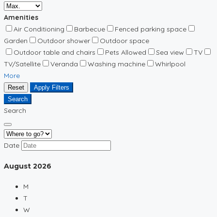
Amenities
Air Conditioning
Barbecue
Fenced parking space
Garden
Outdoor shower
Outdoor space
Outdoor table and chairs
Pets Allowed
Sea view
TV
TV/Satellite
Veranda
Washing machine
Whirlpool
More
Reset
Apply Filters
Search
Search
Date
August
2026
M
T
W