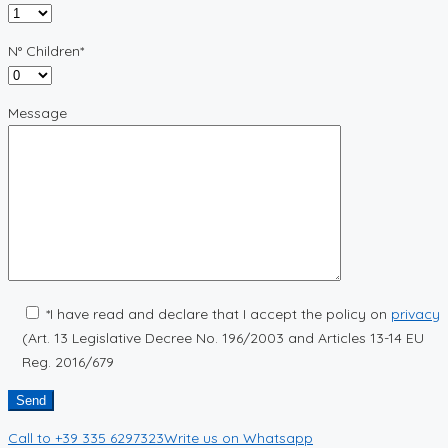
N° Children*
Message
*I have read and declare that I accept the policy on
privacy
(Art. 13 Legislative Decree No. 196/2003 and Articles 13-14 EU
Reg. 2016/679
Call to
+39 335 6297323
Write us on
Whatsapp