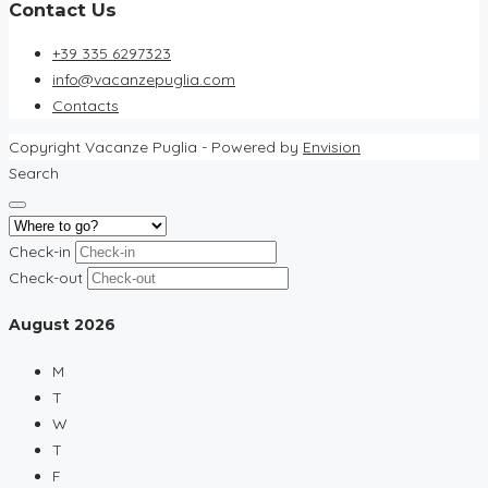
Contact Us
+39 335 6297323
info@vacanzepuglia.com
Contacts
Copyright Vacanze Puglia - Powered by
Envision
Search
Check-in
Check-out
August
2026
M
T
W
T
F