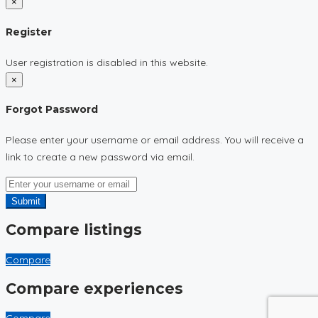
×
Register
User registration is disabled in this website.
×
Forgot Password
Please enter your username or email address. You will receive a
link to create a new password via email.
Submit
Compare listings
Compare
Compare experiences