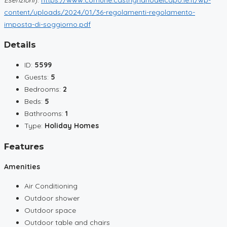
content/uploads/2024/01/36-regolamenti-regolamento-
imposta-di-soggiorno.pdf
Details
ID:
5599
Guests:
5
Bedrooms:
2
Beds:
5
Bathrooms:
1
Type:
Holiday Homes
Features
Amenities
Air Conditioning
Outdoor shower
Outdoor space
Outdoor table and chairs