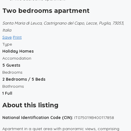
Two bedrooms apartment
Santa Maria di Leuca, Castrignano del Capo, Lecce, Puglia, 73053,
Italia
Save
Print
Type
Holiday Homes
Accomodation
5 Guests
Bedrooms
2 Bedrooms / 5 Beds
Bathrooms
1 Full
About this listing
National Identification Code (CIN):
IT075019B400117858
Apartment in a quiet area with panoramic views, comprising