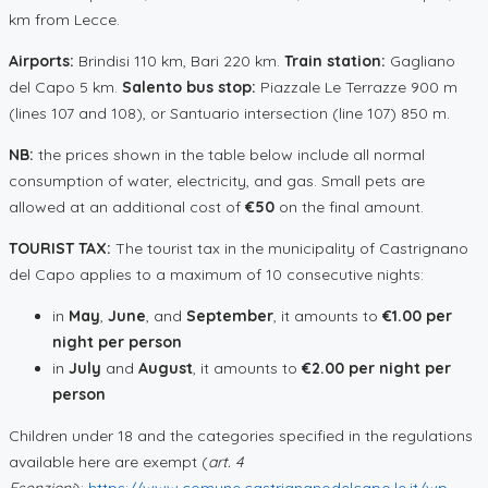
km from Lecce.
Airports:
Brindisi 110 km, Bari 220 km.
Train station:
Gagliano
del Capo 5 km.
Salento bus stop:
Piazzale Le Terrazze 900 m
(lines 107 and 108), or Santuario intersection (line 107) 850 m.
NB:
the prices shown in the table below include all normal
consumption of water, electricity, and gas. Small pets are
allowed at an additional cost of
€50
on the final amount.
TOURIST TAX:
The tourist tax in the municipality of Castrignano
del Capo applies to a maximum of 10 consecutive nights:
in
May
,
June
, and
September
, it amounts to
€1.00 per
night per person
in
July
and
August
, it amounts to
€2.00 per night per
person
Children under 18 and the categories specified in the regulations
available here are exempt (
art. 4
Esenzioni
):
https://www.comune.castrignanodelcapo.le.it/wp-