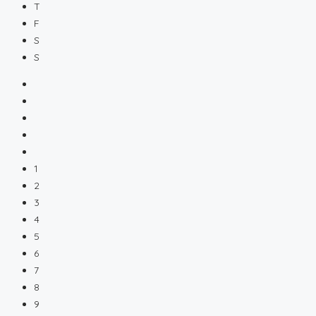
T
F
S
S
1
2
3
4
5
6
7
8
9