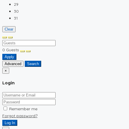
29
30
31
Clear
0
Guests
Apply
Advanced
Search
×
Login
Remember me
Forgot password?
Log In