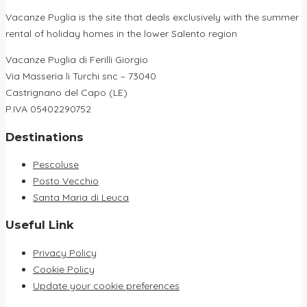
Vacanze Puglia is the site that deals exclusively with the summer
rental of holiday homes in the lower Salento region
Vacanze Puglia di Ferilli Giorgio
Via Masseria li Turchi snc – 73040
Castrignano del Capo (LE)
P.IVA 05402290752
Destinations
Pescoluse
Posto Vecchio
Santa Maria di Leuca
Useful Link
Privacy Policy
Cookie Policy
Update your cookie preferences