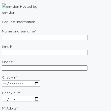
Hosted by
envision
Request information
Name and surname*
Email*
Phone*
Check-in*
Check-out*
N° Adults*