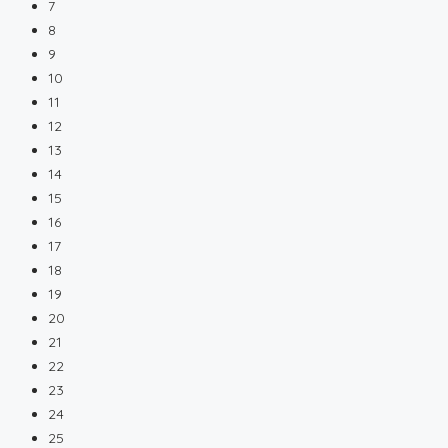
7
8
9
10
11
12
13
14
15
16
17
18
19
20
21
22
23
24
25