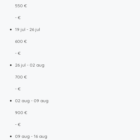
550 €
- €
19 jul - 26 jul
600 €
- €
26 jul - 02 aug
700 €
- €
02 aug - 09 aug
900 €
- €
09 aug - 16 aug