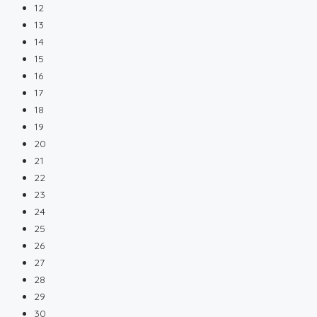
12
13
14
15
16
17
18
19
20
21
22
23
24
25
26
27
28
29
30