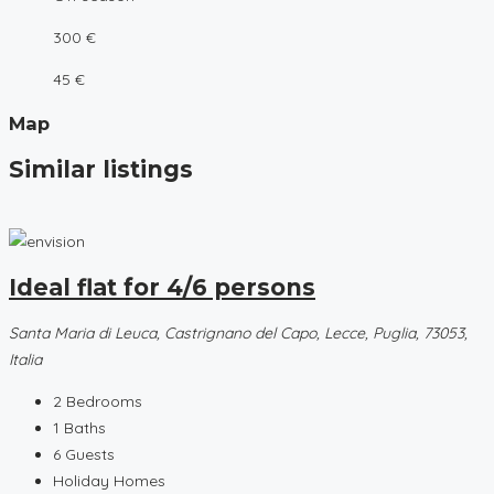
300 €
45 €
Map
Similar listings
Ideal flat for 4/6 persons
Santa Maria di Leuca, Castrignano del Capo, Lecce, Puglia, 73053,
Italia
2
Bedrooms
1
Baths
6
Guests
Holiday Homes