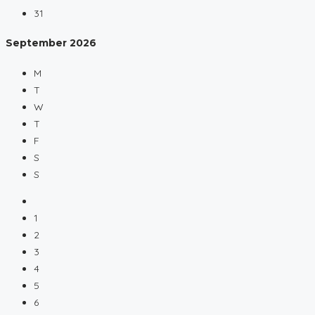
31
September
2026
M
T
W
T
F
S
S
1
2
3
4
5
6