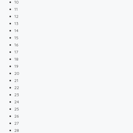
10
11
12
13
14
15
16
17
18
19
20
21
22
23
24
25
26
27
28