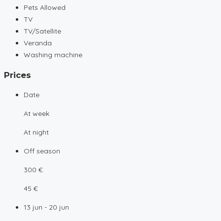
Pets Allowed
TV
TV/Satellite
Veranda
Washing machine
Prices
Date
At week
At night
Off season
300 €
45 €
13 jun - 20 jun