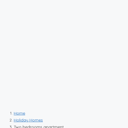
Home
Holiday Homes
Two bedrooms apartment