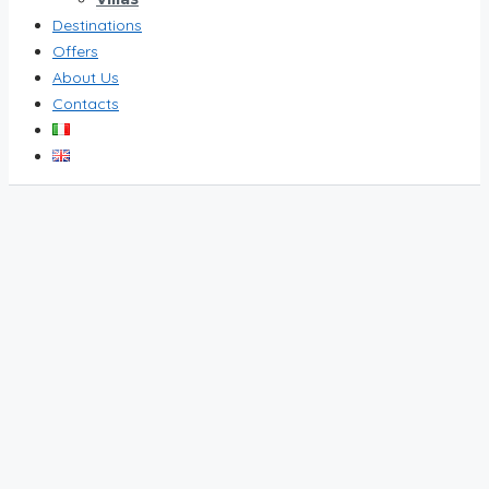
Destinations
Offers
About Us
Contacts