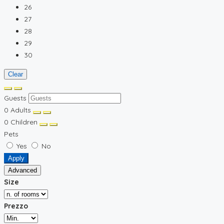
26
27
28
29
30
Clear
Guests
0
Adults
0
Children
Pets
Yes
No
Apply
Advanced
Size
Prezzo