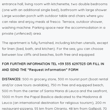
entrance hall, living room with kitchenette, two double bedrooms
(one with an additional single bed), bathroom with large shower.
Large wooden porch with outdoor table and chairs where you
can relax and enjoy meals al fresco. Terrace, outdoor shower,
washing machine. Parking space near the accommodation in a
private (unfenced) area.
The apartment is fully furnished, including kitchen utensils, except
for linen (bed, bath, and kitchen). For the sea, you can choose
between low cliffs and beaches, both free and equipped.
FOR FURTHER INFORMATION TEL +39 335 6297323 OR FILL IN
AND SEND THE “Request information” FORM
DISTANCES:
500 m grocery store, 300 m tourist port (boat rental
and/or cave tours available), 750 m free and equipped beach,
500 m from the center of Santa Maria di Leuca and the seafront,
1000 m from the Papal Basilica dedicated to the Madonna di
Leuca (an international destination for religious tourism), 200 m
restaurant-pizzeria, 55 km from Otranto, 48 km from Gallipoli, 70