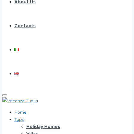
About Us
Contacts
Home
Type
Holiday Homes
Villas