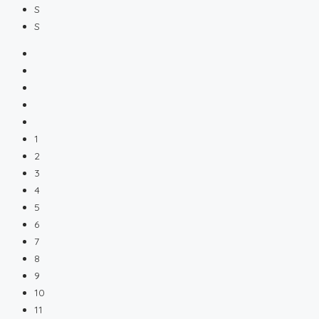
S
S
1
2
3
4
5
6
7
8
9
10
11